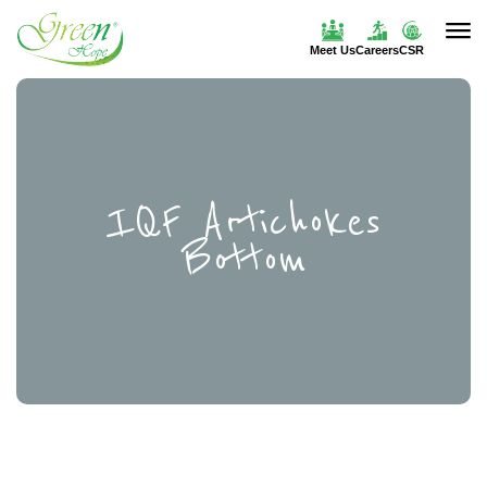
Meet Us
Careers
CSR
IQF Artichokes
Bottom