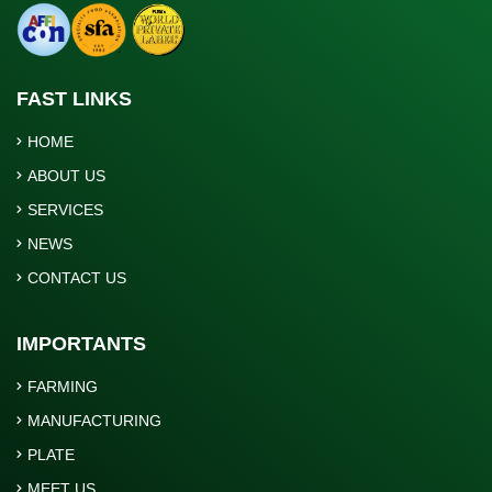
FAST LINKS
HOME
ABOUT US
SERVICES
NEWS
CONTACT US
IMPORTANTS
FARMING
MANUFACTURING
PLATE
MEET US