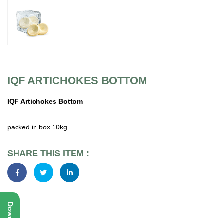
IQF ARTICHOKES BOTTOM
IQF Artichokes Bottom
packed in box 10kg
SHARE THIS ITEM :