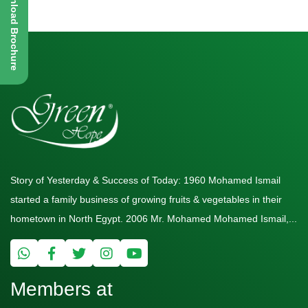
Download Brochure
Story of Yesterday & Success of Today: 1960 Mohamed Ismail
started a family business of growing fruits & vegetables in their
hometown in North Egypt. 2006 Mr. Mohamed Mohamed Ismail,...
Members at