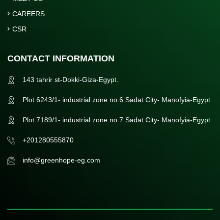
CAREERS
CSR
CONTACT INFORMATION
143 tahrir st-Dokki-Giza-Egypt.
Plot 6243/1- industrial zone no.6 Sadat City- Manofyia-Egypt
Plot 7189/1- industrial zone no.7 Sadat City- Manofyia-Egypt
+201280555870
info@greenhope-eg.com