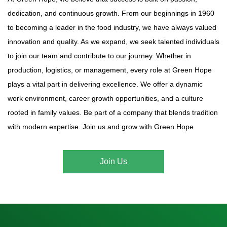
dedication, and continuous growth. From our beginnings in 1960
to becoming a leader in the food industry, we have always valued
innovation and quality. As we expand, we seek talented individuals
to join our team and contribute to our journey. Whether in
production, logistics, or management, every role at Green Hope
plays a vital part in delivering excellence. We offer a dynamic
work environment, career growth opportunities, and a culture
rooted in family values. Be part of a company that blends tradition
with modern expertise. Join us and grow with Green Hope
Join Us