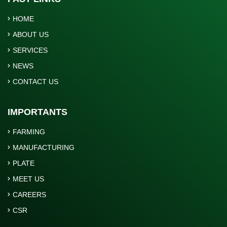
HOME
ABOUT US
SERVICES
NEWS
CONTACT US
IMPORTANTS
FARMING
MANUFACTURING
PLATE
MEET US
CAREERS
CSR