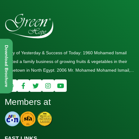
Download Brochure
Story of Yesterday & Success of Today: 1960 Mohamed Ismail
started a family business of growing fruits & vegetables in their
hometown in North Egypt. 2006 Mr. Mohamed Mohamed Ismail,...
Members at
FAST LINKS