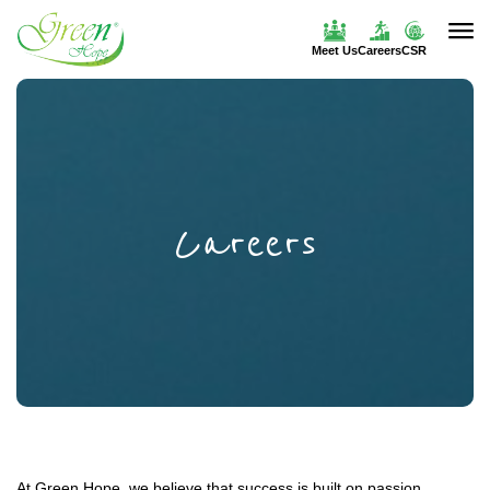
Meet Us
Careers
CSR
Careers
At Green Hope, we believe that success is built on passion,