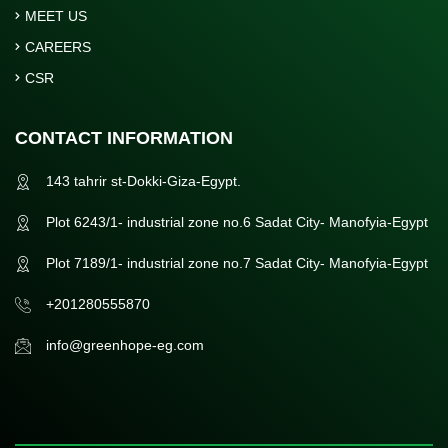
MEET US
CAREERS
CSR
CONTACT INFORMATION
143 tahrir st-Dokki-Giza-Egypt.
Plot 6243/1- industrial zone no.6 Sadat City- Manofyia-Egypt
Plot 7189/1- industrial zone no.7 Sadat City- Manofyia-Egypt
+201280555870
info@greenhope-eg.com