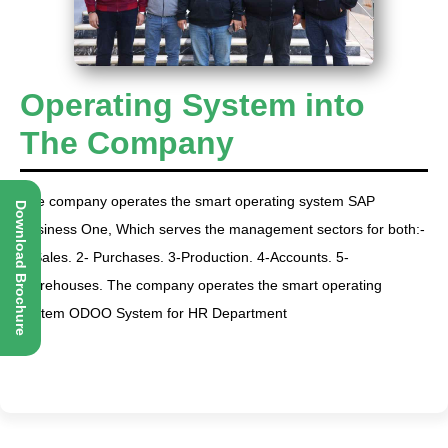
Operating System into
The Company
The company operates the smart operating system SAP
Download Brochure
Business One, Which serves the management sectors for both:-
1-Sales. 2- Purchases. 3-Production. 4-Accounts. 5-
Warehouses. The company operates the smart operating
system ODOO System for HR Department