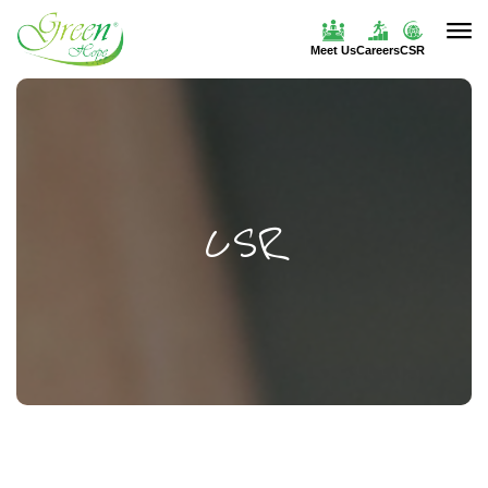
Meet Us
Careers
CSR
CSR