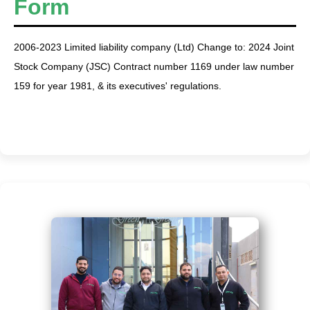
Form
2006-2023 Limited liability company (Ltd) Change to: 2024 Joint
Stock Company (JSC) Contract number 1169 under law number
159 for year 1981, & its executives' regulations.