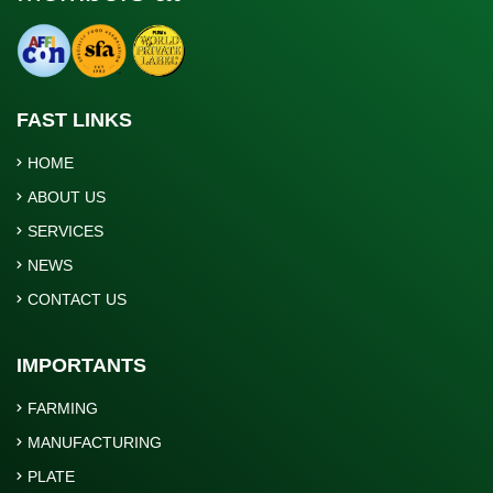
FAST LINKS
HOME
ABOUT US
SERVICES
NEWS
CONTACT US
IMPORTANTS
FARMING
MANUFACTURING
PLATE