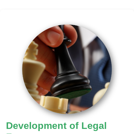
Development of Legal