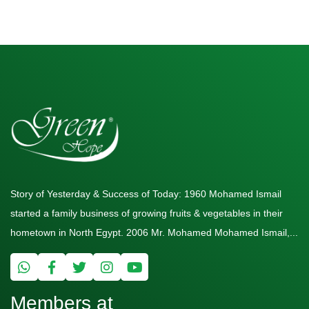
Story of Yesterday & Success of Today: 1960 Mohamed Ismail
started a family business of growing fruits & vegetables in their
hometown in North Egypt. 2006 Mr. Mohamed Mohamed Ismail,...
Members at