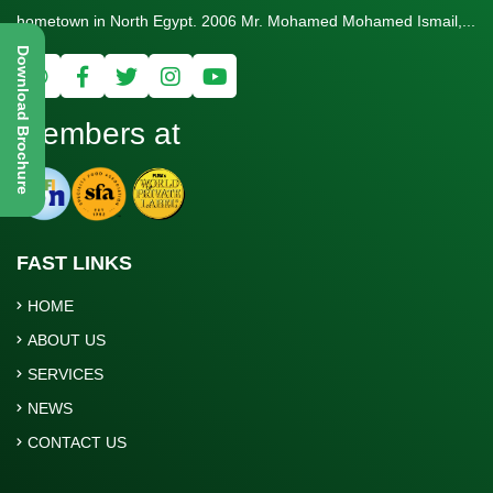
hometown in North Egypt. 2006 Mr. Mohamed Mohamed Ismail,...
Download Brochure
Members at
FAST LINKS
HOME
ABOUT US
SERVICES
NEWS
CONTACT US