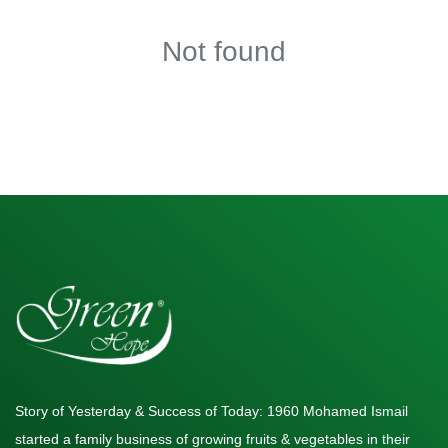
Not found
Story of Yesterday & Success of Today: 1960 Mohamed Ismail
started a family business of growing fruits & vegetables in their