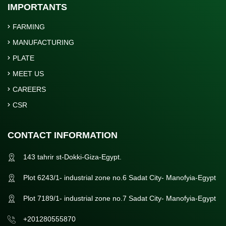
IMPORTANTS
FARMING
MANUFACTURING
PLATE
MEET US
CAREERS
CSR
CONTACT INFORMATION
143 tahrir st-Dokki-Giza-Egypt.
Plot 6243/1- industrial zone no.6 Sadat City- Manofyia-Egypt
Plot 7189/1- industrial zone no.7 Sadat City- Manofyia-Egypt
+201280555870