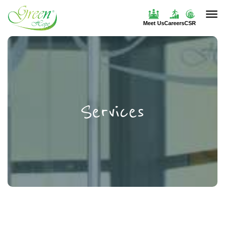
Meet Us
Careers
CSR
Services